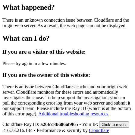
What happened?
There is an unknown connection issue between Cloudflare and the
origin web server. As a result, the web page can not be displayed.
What can I do?
If you are a visitor of this website:
Please try again in a few minutes.
If you are the owner of this website:
There is an issue between Cloudflare's cache and your origin web
server. Cloudflare monitors for these errors and automatically
investigates the cause. To help support the investigation, you can
pull the corresponding error log from your web server and submit it
our support team. Please include the Ray ID (which is at the bottom
of this error page).
Additional troubleshooting resources
.
Cloudflare Ray ID:
a26fcc8b686ab965
•
Your IP:
Click to reveal
216.73.216.134
•
Performance & security by
Cloudflare